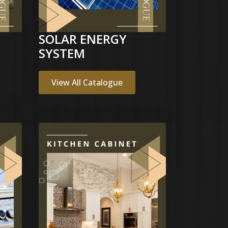
SOLAR ENERGY
SYSTEM
View All Catalogue