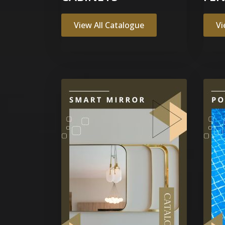
View All Catalogue
Vi