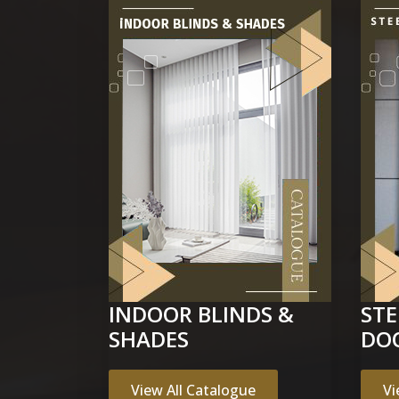
INDOOR BLINDS &
ST
SHADES
DO
View All Catalogue
Vi