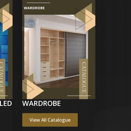
LED
WARDROBE
View All Catalogue