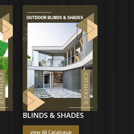
BLINDS & SHADES
view All Catalogue