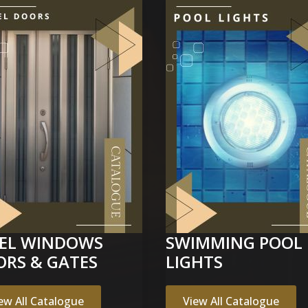
EEL WINDOWS
SWIMMING POOL 
ORS & GATES
LIGHTS
ew All Catalogue
View All Catalogue