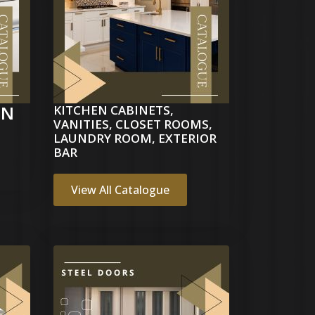
EN
KITCHEN CABINETS,
VANITIES, CLOSET ROOMS,
LAUNDRY ROOM, EXTERIOR
BAR
View All Catalogue