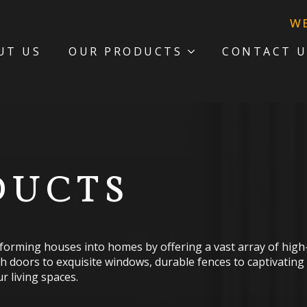
WE ARE STAYI
UT US
OUR PRODUCTS
CONTACT U
DUCTS
sforming houses into homes by offering a vast array of high-q
sh doors to exquisite windows, durable fences to captivating
r living spaces.