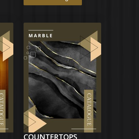
COUNTERTOPS