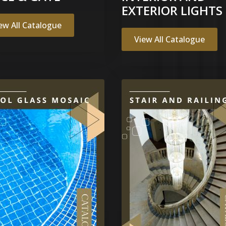
EXTERIOR LIGHTS
ew All Catalogue
View All Catalogue