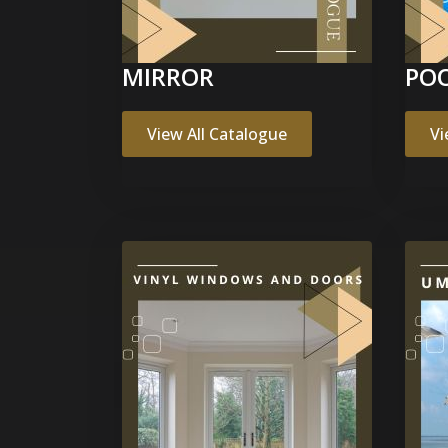
MIRROR
POO
View All Catalogue
Vi