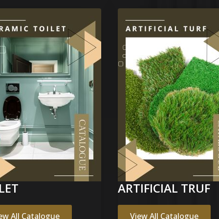
LET
ARTIFICIAL TRUF
ew All Catalogue
View All Catalogue