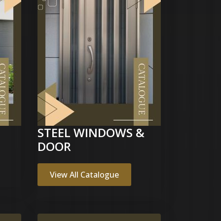
STEEL WINDOWS &
DOOR
View All Catalogue