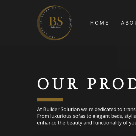
HOME
ABO
OUR PRO
At Builder Solution we're dedicated to tran
From luxurious sofas to elegant beds, styli
enhance the beauty and functionality of you