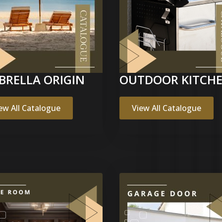
BRELLA ORIGIN
OUTDOOR KITCH
ew All Catalogue
View All Catalogue