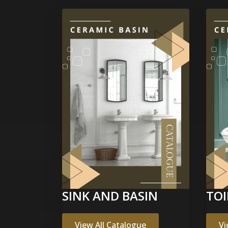
SINK AND BASIN
TOI
View All Catalogue
Vi