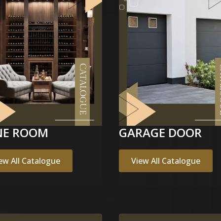
NE ROOM
GARAGE DOOR
ew All Catalogue
View All Catalogue