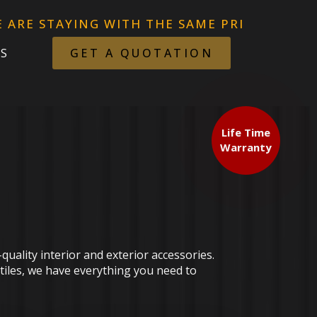
NG WITH THE SAME PRICES AFTER. THE TARF
S
GET A QUOTATION
Life Time
Warranty
uality interior and exterior accessories.
 tiles, we have everything you need to