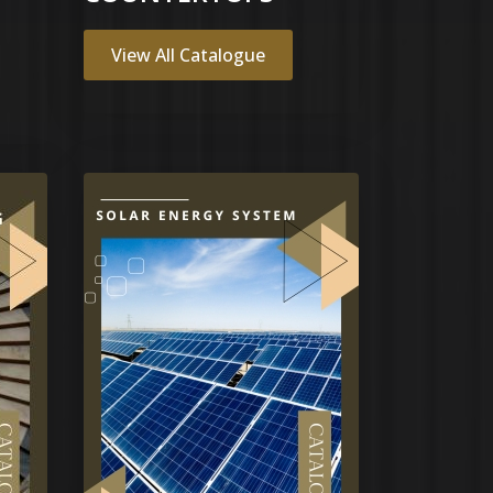
View All Catalogue