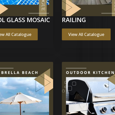
L GLASS MOSAIC
RAILING
ew All Catalogue
View All Catalogue