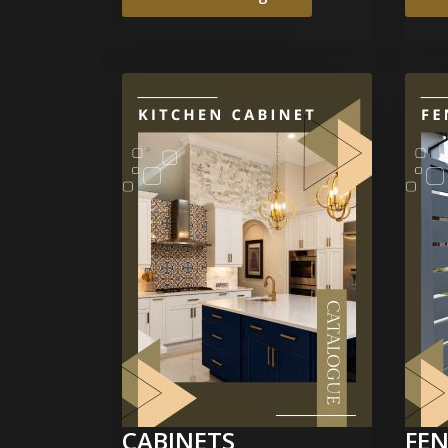
CABINETS
FEN