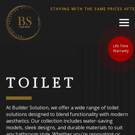
WE ARE STAYING WITH THE SAME PRICES AFTER. 
Life Time
Warranty
TOILET
At Builder Solution, we offer a wide range of toilet
solutions designed to blend functionality with modern
aesthetics. Our collection includes water-saving
models, sleek designs, and durable materials to suit
any bathroom style. Whether you're renovating or