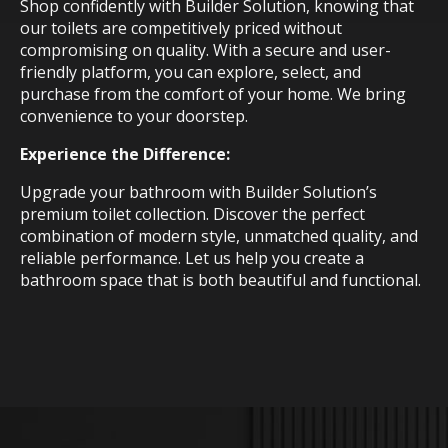
Shop confidently with Builder Solution, knowing that
our toilets are competitively priced without
compromising on quality. With a secure and user-
friendly platform, you can explore, select, and
purchase from the comfort of your home. We bring
convenience to your doorstep.
Experience the Difference:
Upgrade your bathroom with Builder Solution’s
premium toilet collection. Discover the perfect
combination of modern style, unmatched quality, and
reliable performance. Let us help you create a
bathroom space that is both beautiful and functional.