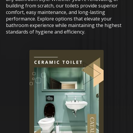
building from scratch, our toilets provide superior
comfort, easy maintenance, and long-lasting
performance. Explore options that elevate your
bathroom experience while maintaining the highest
standards of hygiene and efficiency.