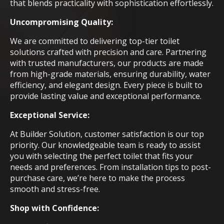
that blends practicality with sophistication effortlessly.
Uncompromising Quality:
We are committed to delivering top-tier toilet
solutions crafted with precision and care. Partnering
with trusted manufacturers, our products are made
from high-grade materials, ensuring durability, water
efficiency, and elegant design. Every piece is built to
provide lasting value and exceptional performance.
Exceptional Service:
At Builder Solution, customer satisfaction is our top
priority. Our knowledgeable team is ready to assist
you with selecting the perfect toilet that fits your
needs and preferences. From installation tips to post-
purchase care, we’re here to make the process
smooth and stress-free.
Shop with Confidence: