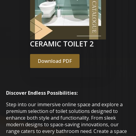
CERAMIC TOILET 2
Download PDF
Discover Endless Possibilities:
Step into our immersive online space and explore a
premium selection of toilet solutions designed to
enhance both style and functionality. From sleek
modern designs to space-saving innovations, our
range caters to every bathroom need. Create a space