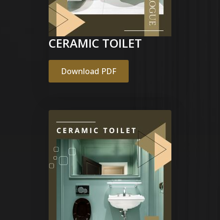
CERAMIC TOILET
Download PDF